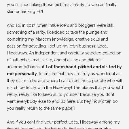
you finished taking those pictures already so we can finally
start unpacking ;-)?!
And so, in 2013, when influencers and bloggers were still
something of a rarity, I decided to take the plunge and,
combining my Marcom knowledge, creative skills and
passion for travelling, I set up my own business: Local
Hideaways. An independent and carefully selected collection
of authentic, small-scale, one of a kind and different
accommodations.
All of them hand-picked and visited by
me personally
, to ensure that they are truly as wonderful as
they claim to be and where I can direct those people who will
match perfectly with the Hideaway! The places that you would
really, really like to keep all to yourself because you don’t
want everybody else to end up here. But hey, how often do
you really return to the same place?!
And if you can’t find your perfect Local Hideaway among my