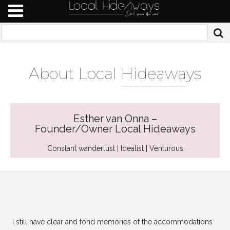
About Local
Hideawa
ys
Esther van Onna –
Founder/Owner Local Hideaways
Constant wanderlust | Idealist | Venturous
I still have clear and fond memories of the accommodations