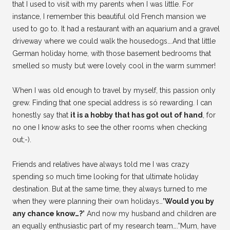
that I used to visit with my parents when I was little. For
instance, I remember this beautiful old French mansion we
used to go to. It had a restaurant with an aquarium and a gravel
driveway where we could walk the housedogs….And that little
German holiday home, with those basement bedrooms that
smelled so musty but were lovely cool in the warm summer!
When I was old enough to travel by myself, this passion only
grew. Finding that one special address is só rewarding. I can
honestly say that
it is a hobby that has got out of hand
, for
no one I know asks to see the other rooms when checking
out;-).
Friends and relatives have always told me I was crazy
spending so much time looking for that ultimate holiday
destination. But at the same time, they always turned to me
when they were planning their own holidays…
’Would you by
any chance know…?’
And now my husband and children are
an equally enthusiastic part of my research team….”Mum, have