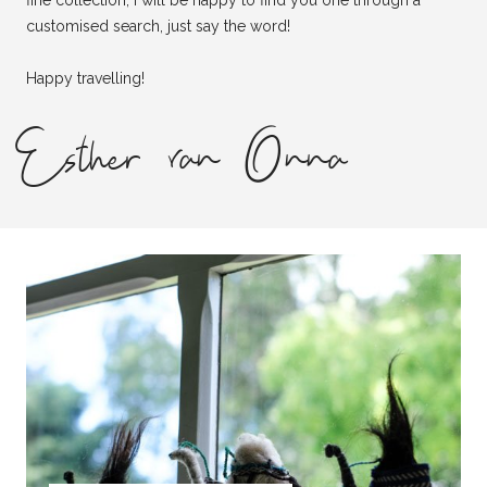
fine collection, I will be happy to find you one through a
customised search, just say the word!
Happy travelling!
Esther van Onna