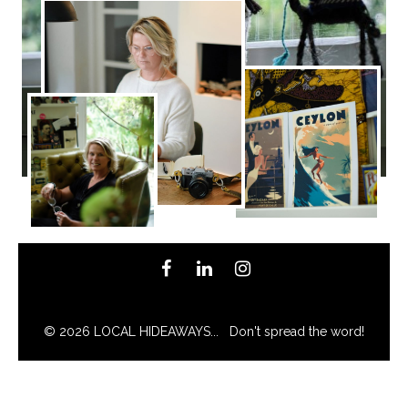
© 2026 LOCAL HIDEAWAYS... Don't spread the word!