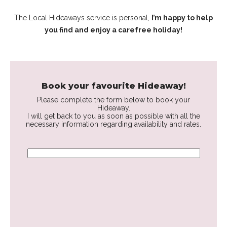
The Local Hideaways service is personal,
I’m happy to help
you find and enjoy a carefree holiday!
Book your favourite Hideaway!
Please complete the form below to book your
Hideaway.
I will get back to you as soon as possible with all the
necessary information regarding availability and rates.