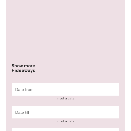
Show more
Hideaways
input a date
input a date