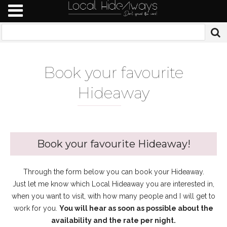
Book your favourite
Hidea
way
Book your favourite Hideaway!
Through the form below you can book your Hideaway.
Just let me know which Local Hideaway you are interested in,
when you want to visit, with how many people and I will get to
work for you.
You will hear as soon as possible about the
availability and the rate per night.