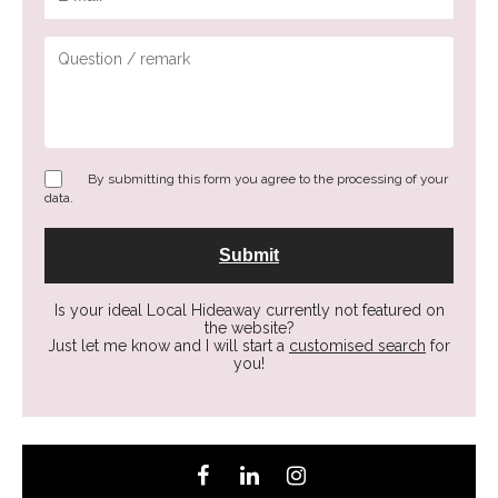
By submitting this form you agree to the processing of your
data.
Is your ideal Local Hideaway currently not featured on
the website?
Just let me know and I will start a
customised search
for
you!