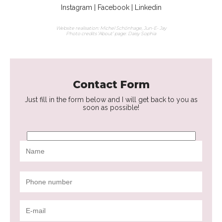
Instagram
|
Facebook
|
Linkedin
Website realisation: Michel Schönhage,
Jun-E- Jay
Photo credits ‘About’ page:
Daisy Sophia
Contact Form
Just fill in the form below and I will get back to you as
soon as possible!