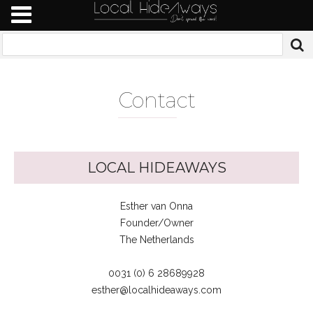
Conta
ct
LOCAL HIDEAWAYS
Esther van Onna
Founder/Owner
The Netherlands
0031 (0) 6 28689928
esther@localhideaways.com