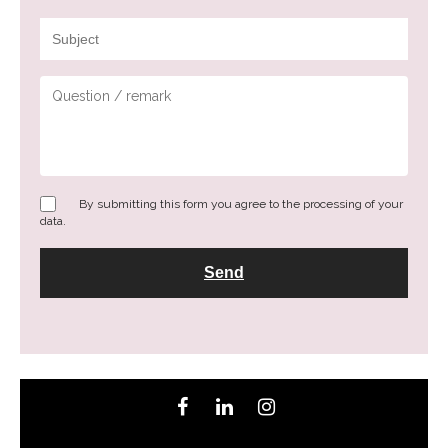
By submitting this form you agree to the processing of your
data.