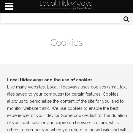
Cookies
Local Hideaways and the use of cookies
Like many websites, Local Hideaways uses cookies (small text
files saved to your computer) for certain features. Cookies
allow us to personalise the content of the site for you, and to
monitor website traffic. We use cookies to enable the best
experience for your device. Some cookies last for the duration
of your web session and expire on browser closure, whilst
others remember you when you return to the website and will