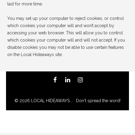
last for more time.
You may set up your computer to reject cookies, or control
which cookies your computer will and won’t accept by
accessing your web browser. This will allow you to control
which cookies your computer will and will not accept. If you
disable cookies you may not be able to use certain features
on the Local Hideaways site.
© 2026 LOCAL HIDEAWAYS... Don't spread the word!