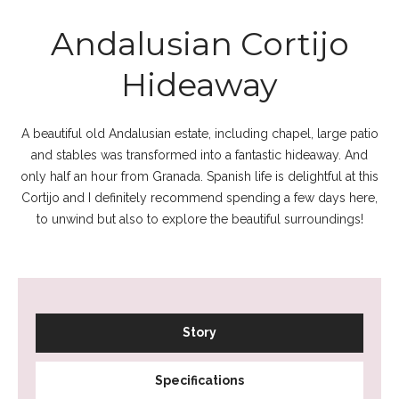
Andalusian Cortijo
Hideaway
A beautiful old Andalusian estate, including chapel, large patio
and stables was transformed into a fantastic hideaway. And
only half an hour from Granada. Spanish life is delightful at this
Cortijo and I definitely recommend spending a few days here,
to unwind but also to explore the beautiful surroundings!
Story
Specifications