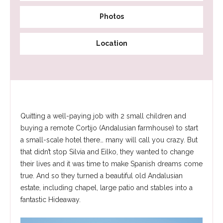
Photos
Location
Quitting a well-paying job with 2 small children and
buying a remote Cortijo (Andalusian farmhouse) to start
a small-scale hotel there… many will call you crazy. But
that didn’t stop Silvia and Eilko, they wanted to change
their lives and it was time to make Spanish dreams come
true. And so they turned a beautiful old Andalusian
estate, including chapel, large patio and stables into a
fantastic Hideaway.