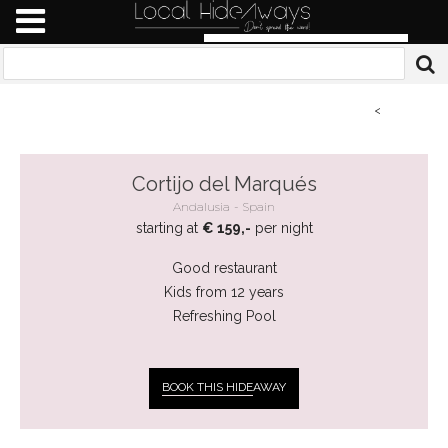
<
Cortijo del Marqués
Andalusia
Spain
starting at
€ 159,-
per night
Good restaurant
Kids from 12 years
Refreshing Pool
BOOK THIS HIDE
AWAY