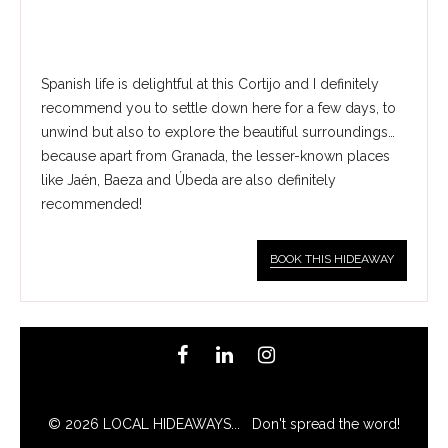
Spanish life is delightful at this Cortijo and I definitely
recommend you to settle down here for a few days, to
unwind but also to explore the beautiful surroundings…
because apart from Granada, the lesser-known places
like Jaén, Baeza and Úbeda are also definitely
recommended!
BOOK THIS HIDE
AWAY
© 2026 LOCAL HIDEAWAYS... Don't spread the word!