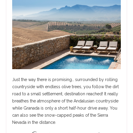
Just the way there is promising… surrounded by rolling
countryside with endless olive trees, you follow the dirt
road to a small settlement, destination reached! It really
breathes the atmosphere of the Andalusian countryside
while Granada is only a short half-hour drive away. You
can also see the snow-capped peaks of the Sierra
Nevada in the distance.