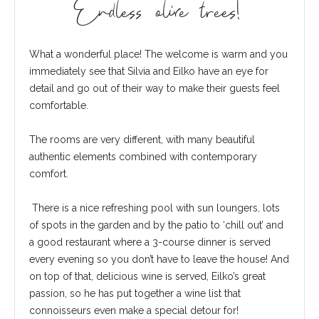
Endless olive trees!
What a wonderful place! The welcome is warm and you
immediately see that Silvia and Eilko have an eye for
detail and go out of their way to make their guests feel
comfortable.
The rooms are very different, with many beautiful
authentic elements combined with contemporary
comfort.
There is a nice refreshing pool with sun loungers, lots
of spots in the garden and by the patio to ‘chill out’ and
a good restaurant where a 3-course dinner is served
every evening so you don’t have to leave the house! And
on top of that, delicious wine is served, Eilko’s great
passion, so he has put together a wine list that
connoisseurs even make a special detour for!