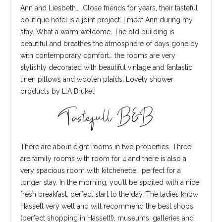
Ann and Liesbeth…. Close friends for years, their tasteful
boutique hotel is a joint project. I meet Ann during my
stay. What a warm welcome. The old building is
beautiful and breathes the atmosphere of days gone by
with contemporary comfort… the rooms are very
stylishly decorated with beautiful vintage and fantastic
linen pillows and woolen plaids. Lovely shower
products by L:A Bruket!
Tastefull B&B
There are about eight rooms in two properties. Three
are family rooms with room for 4 and there is also a
very spacious room with kitchenette… perfect for a
longer stay. In the morning, you’ll be spoiled with a nice
fresh breakfast, perfect start to the day. The ladies know
Hasselt very well and will recommend the best shops
(perfect shopping in Hasselt!), museums, galleries and