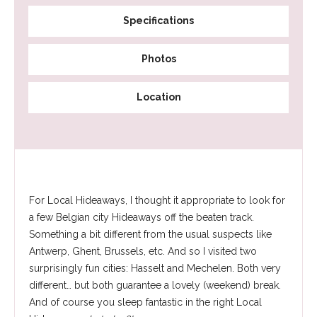
Specifications
Photos
Location
For Local Hideaways, I thought it appropriate to look for
a few Belgian city Hideaways off the beaten track.
Something a bit different from the usual suspects like
Antwerp, Ghent, Brussels, etc. And so I visited two
surprisingly fun cities: Hasselt and Mechelen. Both very
different… but both guarantee a lovely (weekend) break.
And of course you sleep fantastic in the right Local