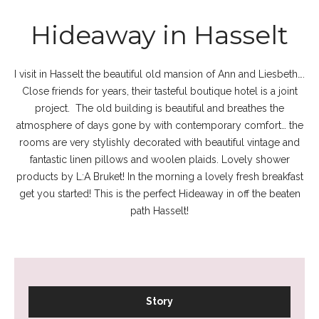
Hideaway in Hasselt
I visit in Hasselt the beautiful old mansion of Ann and Liesbeth….
Close friends for years, their tasteful boutique hotel is a joint
project. The old building is beautiful and breathes the
atmosphere of days gone by with contemporary comfort… the
rooms are very stylishly decorated with beautiful vintage and
fantastic linen pillows and woolen plaids. Lovely shower
products by L:A Bruket! In the morning a lovely fresh breakfast
get you started! This is the perfect Hideaway in off the beaten
path Hasselt!
Story