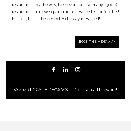
restaurants… by the way, I’ve never seen so many (good)
restaurants in a few square metres. Hasselt is for foodies!
In short, this is the perfect Hideaway in Hasselt!
BOOK THIS HIDE
AWAY
© 2026 LOCAL HIDEAWAYS... Don't spread the word!