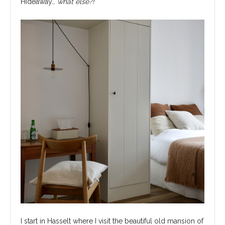
Hideaway…
what else?!
I start in Hasselt where I visit the beautiful old mansion of