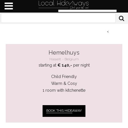
<
Hemelhuys
Hasselt
Belgium
starting at
€ 140,-
per night
Child Friendly
Warm & Cosy
1 room with kitchenette
BOOK THIS HIDE
AWAY