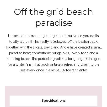
Off the grid beach
paradise
It takes some effort to get to get here….but when you do it’s
totally worth it! This really is Sulawesi off the beaten track.
Together with the locals, David and Angie have created a small
paradise here; comfortable bungalows, lovely food and a
stunning beach…the perfect ingredients for going off the grid
for a while, finish that book or take a refreshing dive into the
sea every once in a while….Dolce far niente!
Specifications