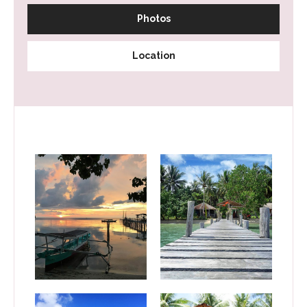
Photos
Location