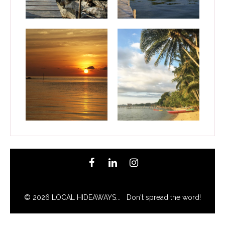
© 2026 LOCAL HIDEAWAYS... Don't spread the word!