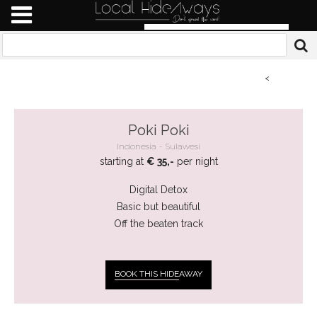
<
Poki Poki
Indonesia
Sulawesi
starting at
€ 35,-
per night
Digital Detox
Basic but beautiful
Off the beaten track
BOOK THIS HIDE
AWAY