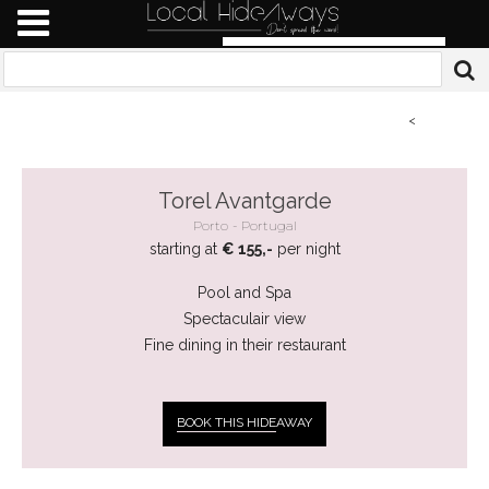
<
Torel Avantgarde
Porto
Portugal
starting at
€ 155,-
per night
Pool and Spa
Spectaculair view
Fine dining in their restaurant
BOOK THIS HIDE
AWAY