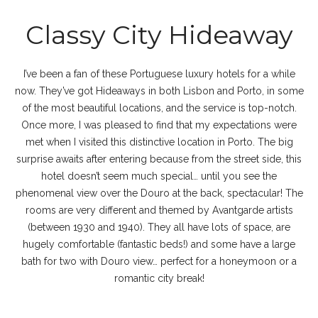
Classy City Hideaway
I’ve been a fan of these Portuguese luxury hotels for a while
now. They’ve got Hideaways in both Lisbon and Porto, in some
of the most beautiful locations, and the service is top-notch.
Once more, I was pleased to find that my expectations were
met when I visited this distinctive location in Porto. The big
surprise awaits after entering because from the street side, this
hotel doesn’t seem much special… until you see the
phenomenal view over the Douro at the back, spectacular! The
rooms are very different and themed by Avantgarde artists
(between 1930 and 1940). They all have lots of space, are
hugely comfortable (fantastic beds!) and some have a large
bath for two with Douro view… perfect for a honeymoon or a
romantic city break!