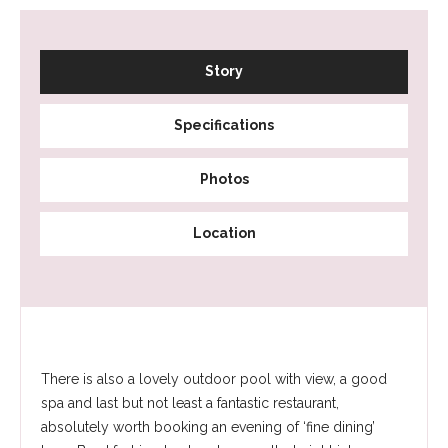
Story
Specifications
Photos
Location
There is also a lovely outdoor pool with view, a good
spa and last but not least a fantastic restaurant,
absolutely worth booking an evening of ‘fine dining’