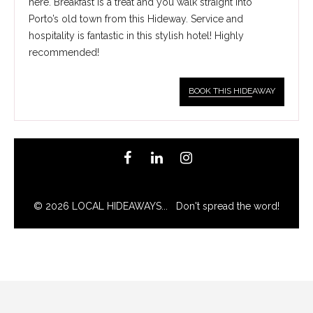
here. Breakfast is a treat and you walk straight into
Porto’s old town from this Hideway. Service and
hospitality is fantastic in this stylish hotel! Highly
recommended!
BOOK THIS HIDE
AWAY
© 2026 LOCAL HIDEAWAYS... Don't spread the word!