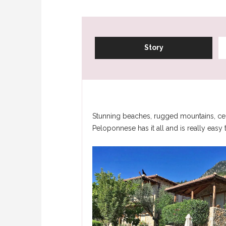
Story
Stunning beaches, rugged mountains, centu
Peloponnese has it all and is really easy 