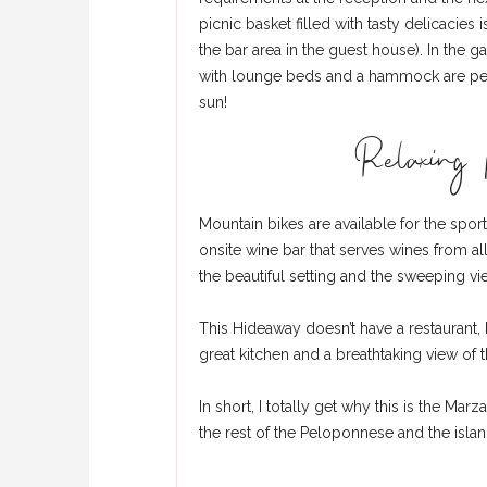
picnic basket filled with tasty delicacies
the bar area in the guest house). In the
with lounge beds and a hammock are perfe
sun!
Relaxing p
Mountain bikes are available for the spor
onsite wine bar that serves wines from al
the beautiful setting and the sweeping v
This Hideaway doesn’t have a restaurant, b
great kitchen and a breathtaking view of 
In short, I totally get why this is the Ma
the rest of the Peloponnese and the islan