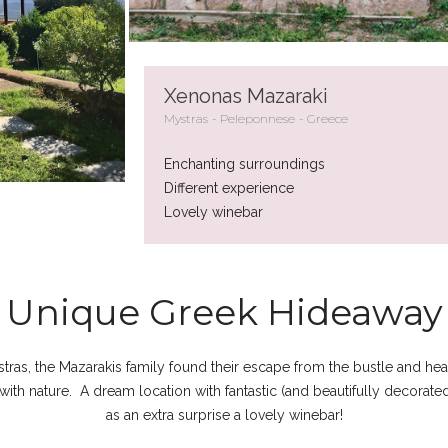
Xenonas Mazaraki
Mystras
Peleponnese
Greece
Enchanting surroundings
Different experience
Lovely winebar
Unique Greek Hideaway
stras, the Mazarakis family found their escape from the bustle and heat
with nature. A dream location with fantastic (and beautifully decorat
as an extra surprise a lovely winebar!