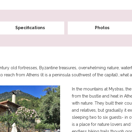
Specifications
Photos
ry old fortresses, Byzantine treasures, overwhelming nature, waterfall
to reach from Athens (it is a peninsula southwest of the capital)…what a 
In the mountains at Mystras, th
from the bustle and heat in Ath
with nature. They built their cou
and relatives, but gradually it 
sleeping two to six guests- in 
is a place for nature lovers an
endless hiking trails though gor