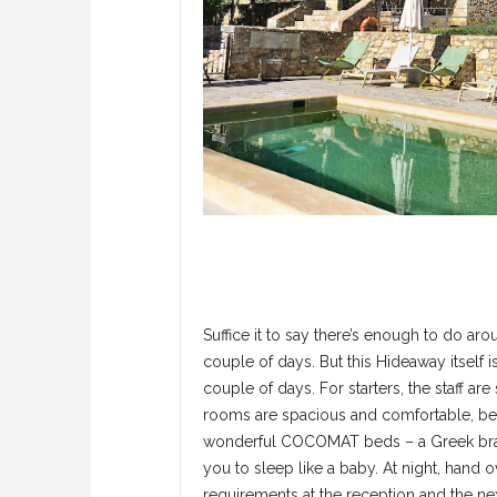
Suffice it to say there’s enough to do ar
couple of days. But this Hideaway itself i
couple of days. For starters, the staff are
rooms are spacious and comfortable, bea
wonderful COCOMAT beds – a Greek bran
you to sleep like a baby. At night, hand ov
requirements at the reception and the nex