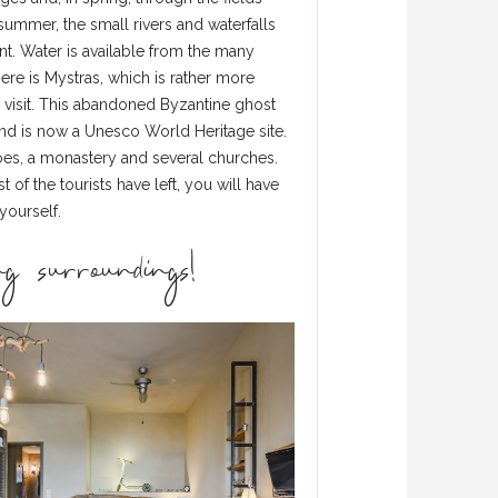
summer, the small rivers and waterfalls
. Water is available from the many
ere is Mystras, which is rather more
a visit. This abandoned Byzantine ghost
and is now a Unesco World Heritage site.
coes, a monastery and several churches.
 of the tourists have left, you will have
yourself.
g surroundings!