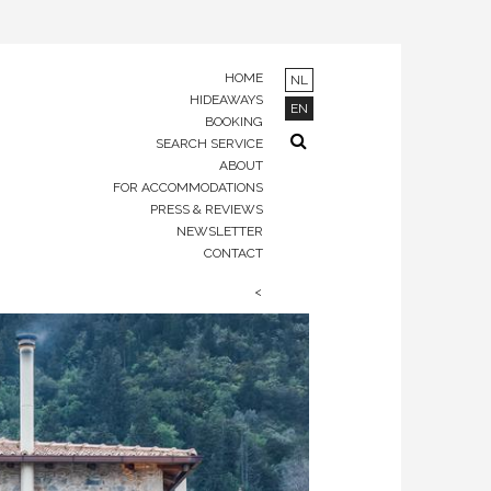
HOME
NL
HIDEAWAYS
EN
BOOKING
SEARCH SERVICE
ABOUT
FOR ACCOMMODATIONS
PRESS & REVIEWS
NEWSLETTER
CONTACT
<