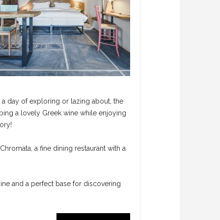
 a day of exploring or lazing about, the
ipping a lovely Greek wine while enjoying
ory!
 Chromata, a fine dining restaurant with a
 mine and a perfect base for discovering