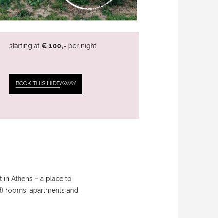
starting at
€ 100,-
per night
BOOK THIS HIDE
AWAY
 in Athens – a place to
ed) rooms, apartments and