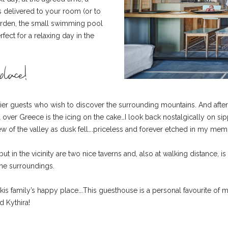
 is delivered to your room (or to
 garden, the small swimming pool
ct for a relaxing day in the
lace!
tier guests who wish to discover the surrounding mountains. And after
l over Greece is the icing on the cake…I look back nostalgically on s
iew of the valley as dusk fell….priceless and forever etched in my mem
ut in the vicinity are two nice taverns and, also at walking distance, is
the surroundings.
rzakis family’s happy place….This guesthouse is a personal favourite of
d Kythira!