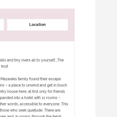
Location
s and tiny rivers all to yourself….The
find!
e Mazarakis family found their escape
ens – a place to unwind and get in touch
ntry house here, at first only for friends
expanded into a hotel with 11 rooms –
other words, accessible to everyone. This
d those who seek quietude. There are
ges and, in spring, through the fields