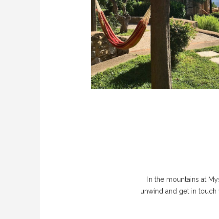
In the mountains at My
unwind and get in touch 