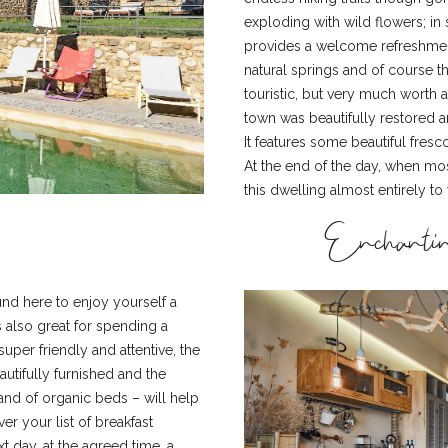
exploding with wild flowers; in 
provides a welcome refreshment
natural springs and of course th
touristic, but very much worth 
town was beautifully restored 
It features some beautiful fres
At the end of the day, when most
this dwelling almost entirely to 
Enchantin
ound here to enjoy yourself a
s also great for spending a
 super friendly and attentive, the
utifully furnished and the
d of organic beds – will help
er your list of breakfast
t day, at the agreed time, a