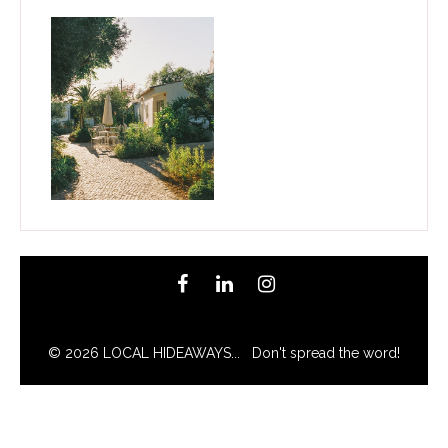
© 2026 LOCAL HIDEAWAYS... Don't spread the word!