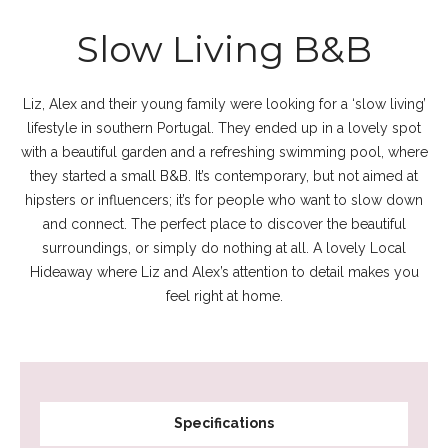
Slow Living B&B
Liz, Alex and their young family were looking for a ‘slow living’
lifestyle in southern Portugal. They ended up in a lovely spot
with a beautiful garden and a refreshing swimming pool, where
they started a small B&B. It’s contemporary, but not aimed at
hipsters or influencers; it’s for people who want to slow down
and connect. The perfect place to discover the beautiful
surroundings, or simply do nothing at all. A lovely Local
Hideaway where Liz and Alex’s attention to detail makes you
feel right at home.
Specifications