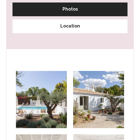
Photos
Location