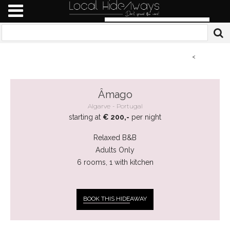
<
Âmago
Algarve
Portugal
starting at
€ 200,-
per night
Relaxed B&B
Adults Only
6 rooms, 1 with kitchen
BOOK THIS HIDE
AWAY