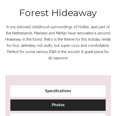
Forest Hideaway
In my beloved childhood surroundings of Holten, east part of
the Netherlands, Marleen and Martijn have renovated a second
Hideaway in the forest. Retro is the theme for this holiday rental
for four, definitely not stuffy, but super cozy and comfortable.
Perfect for some serious R&R in the woods! A great place for
all seasons!
Specifications
Photos