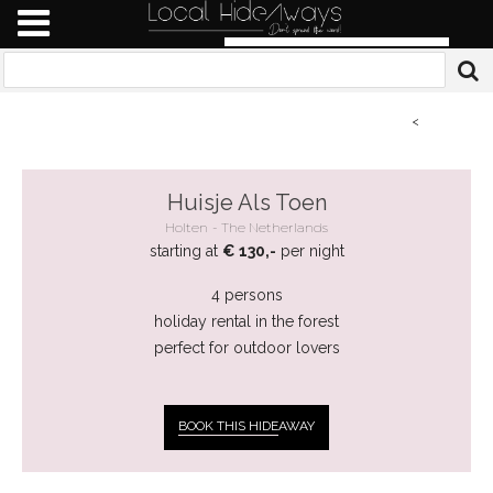
<
Huisje Als Toen
Holten
The Netherlands
starting at
€ 130,-
per night
4 persons
holiday rental in the forest
perfect for outdoor lovers
BOOK THIS HIDE
AWAY