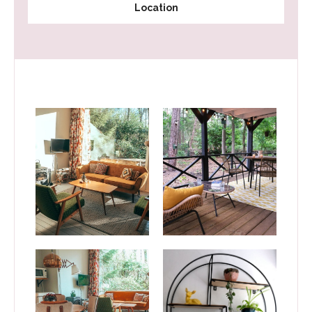
Location