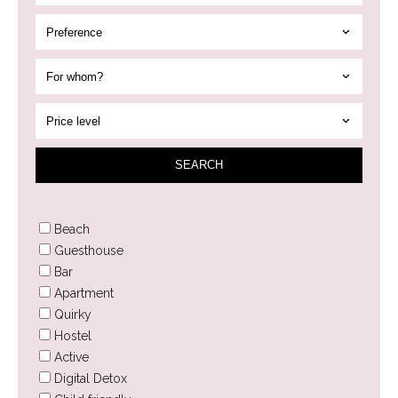
SEAR
CH
Beach
Guesthouse
Bar
Apartment
Quirky
Hostel
Active
Digital Detox