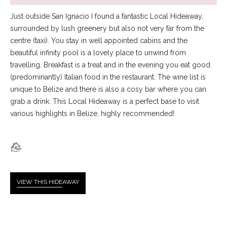
Just outside San Ignacio I found a fantastic Local Hideaway,
surrounded by lush greenery but also not very far from the
centre (taxi). You stay in well appointed cabins and the
beautiful infinity pool is a lovely place to unwind from
travelling. Breakfast is a treat and in the evening you eat good
(predominantly) Italian food in the restaurant. The wine list is
unique to Belize and there is also a cosy bar where you can
grab a drink. This Local Hideaway is a perfect base to visit
various highlights in Belize, highly recommended!
VIEW THIS HIDE
AWAY