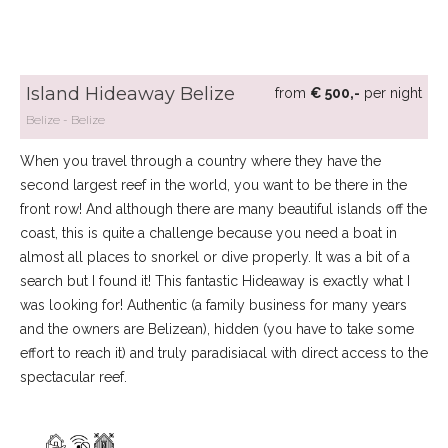
Island Hideaway Belize
from
€ 500,-
per night
Belize
Belize
When you travel through a country where they have the
second largest reef in the world, you want to be there in the
front row! And although there are many beautiful islands off the
coast, this is quite a challenge because you need a boat in
almost all places to snorkel or dive properly. It was a bit of a
search but I found it! This fantastic Hideaway is exactly what I
was looking for! Authentic (a family business for many years
and the owners are Belizean), hidden (you have to take some
effort to reach it) and truly paradisiacal with direct access to the
spectacular reef.