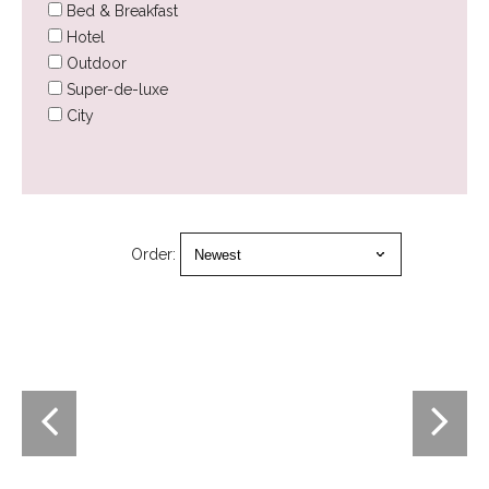
Bed & Breakfast
Hotel
Outdoor
Super-de-luxe
City
Order: