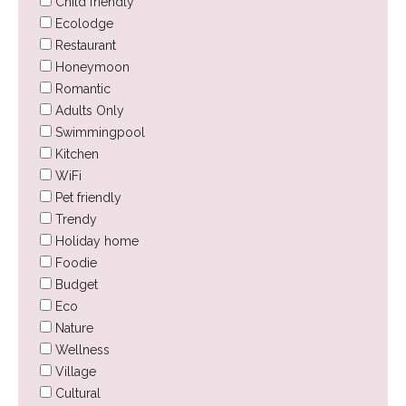
Child friendly
Ecolodge
Restaurant
Honeymoon
Romantic
Adults Only
Swimmingpool
Kitchen
WiFi
Pet friendly
Trendy
Holiday home
Foodie
Budget
Eco
Nature
Wellness
Village
Cultural