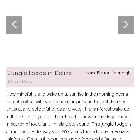
Jungle Lodge in Belize
from
€ 200,-
per night
Belize
Belize
How mindful it is to wake up at sunrise in the morning over a
cup of coffee, with your binoculars in hand to spot the most
unusual and colourful birds and watch the rainforest wake up.
In the distance, you can hear how the howler monkeys move
in search of food, an unmistakable sound! This jungle lodge is
a true Local Hideaway with 20 Cabins tucked away in Belize’s
rainforest. Great nature guides, good food and a fantastic