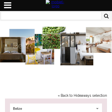
Belize
« Back to Hideaways selection