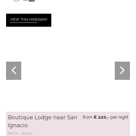
VIEW THIS HIDE
AWAY
Boutique Lodge near San
from
€ 220,-
per night
Ignacio
Belize
Belize