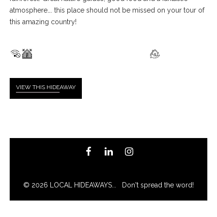
atmosphere…. this place should not be missed on your tour of
this amazing country!
VIEW THIS HIDE
AWAY
© 2026 LOCAL HIDEAWAYS... Don't spread the word!