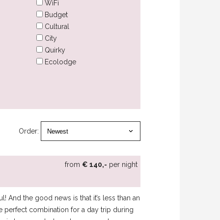
WiFi
Budget
Cultural
City
Quirky
Ecolodge
Order:
from
€ 140,-
per night
l! And the good news is that it’s less than an
e perfect combination for a day trip during