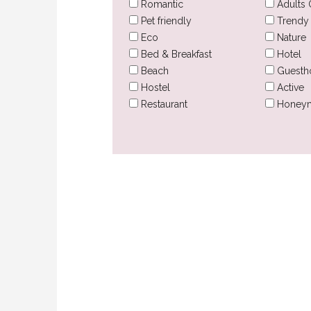
Romantic
Adults 
Pet friendly
Trendy
Eco
Nature
Bed & Breakfast
Hotel
Beach
Guesth
Hostel
Active
Restaurant
Honey