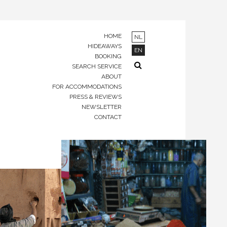
HOME
NL
HIDEAWAYS
EN
BOOKING
SEARCH SERVICE
ABOUT
FOR ACCOMMODATIONS
PRESS & REVIEWS
NEWSLETTER
CONTACT