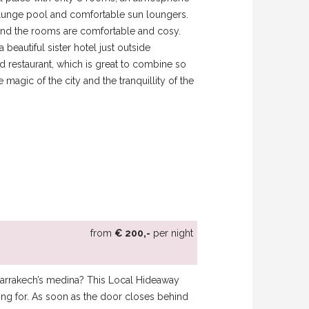
a plunge pool and comfortable sun loungers.
, and the rooms are comfortable and cosy.
beautiful sister hotel just outside
d restaurant, which is great to combine so
magic of the city and the tranquillity of the
from
€ 200,-
per night
f Marrakech’s medina? This Local Hideaway
king for. As soon as the door closes behind