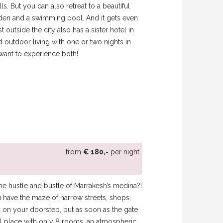
s. But you can also retreat to a beautiful
arden and a swimming pool. And it gets even
t outside the city also has a sister hotel in
outdoor living with one or two nights in
want to experience both!
from
€ 180,-
per night
he hustle and bustle of Marrakesh’s medina?!
 have the maze of narrow streets, shops,
ty on your doorstep, but as soon as the gate
l place with only 8 rooms, an atmospheric