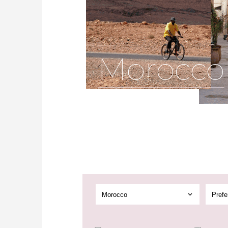
Morocco