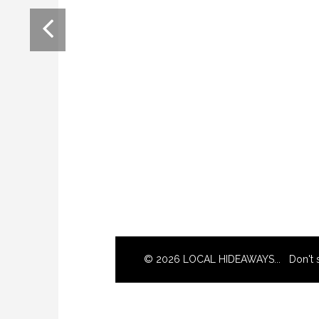
© 2026 LOCAL HIDEAWAYS... Don't s