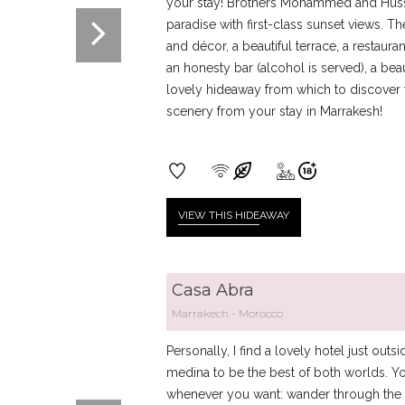
your stay! Brothers Mohammed and Huss
paradise with first-class sunset views. T
and décor, a beautiful terrace, a restau
an honesty bar (alcohol is served), a beau
lovely hideaway from which to discover t
scenery from your stay in Marrakesh!
VIEW THIS HIDE
AWAY
Casa Abra
Marrakech
Morocco
Personally, I find a lovely hotel just out
medina to be the best of both worlds. Yo
whenever you want: wander through the n