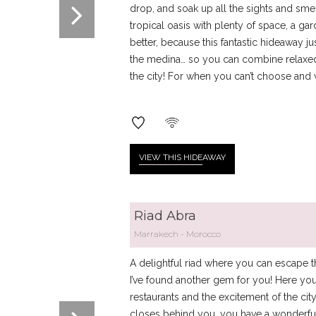
drop, and soak up all the sights and smell
tropical oasis with plenty of space, a g
better, because this fantastic hideaway jus
the medina… so you can combine relaxed 
the city! For when you can’t choose and 
VIEW THIS HIDE
AWAY
Riad Abra
Marrakech
Morocco
A delightful riad where you can escape t
I’ve found another gem for you! Here you
restaurants and the excitement of the ci
closes behind you, you have a wonderfu