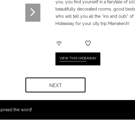
you, you find yourself in a fairytale of 10
beautifully decorated rooms, good beds, 
who will tell you all the “ins and outs” of
Hideaway for your city trip Marrakech!
VIEW THIS HIDE
AWAY
NEXT
pread the word!