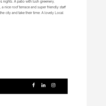
01 nights. A patio with lush greenery,
a nice roof terrace and super friendly staff
 the city and take their time. A lovely Local