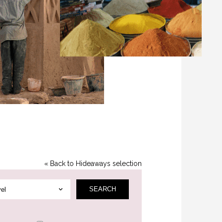
« Back to Hideaways selection
SEAR
CH