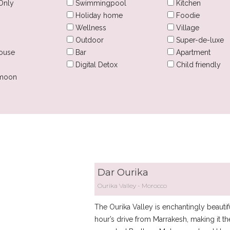
Only
Swimmingpool
Kitchen
Holiday home
Foodie
Wellness
Village
Outdoor
Super-de-luxe
ouse
Bar
Apartment
Digital Detox
Child friendly
moon
Dar Ourika
Ourika Valley
Morocco
The Ourika Valley is enchantingly beautifu
hour’s drive from Marrakesh, making it th