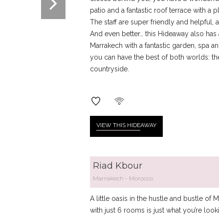
patio and a fantastic roof terrace with 
The staff are super friendly and helpful
And even better… this Hideaway also has a 
Marrakech with a fantastic garden, spa an
you can have the best of both worlds: the 
countryside.
VIEW THIS HIDE
AWAY
Riad Kbour
Marrakech
Morocco
A little oasis in the hustle and bustle o
with just 6 rooms is just what you’re loo