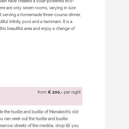
ein have created a solar-powered eco-
here are only seven rooms, varying in size
rant serving a homemade three-course dinner,
tiful infinity pool and a hammam. It is a
his beautiful area and enjoy a change of
from
€ 200,-
per night
side the hustle and bustle of Marrakech’s old
u can seek out the hustle and bustle
arrow streets of the medina, shop till you